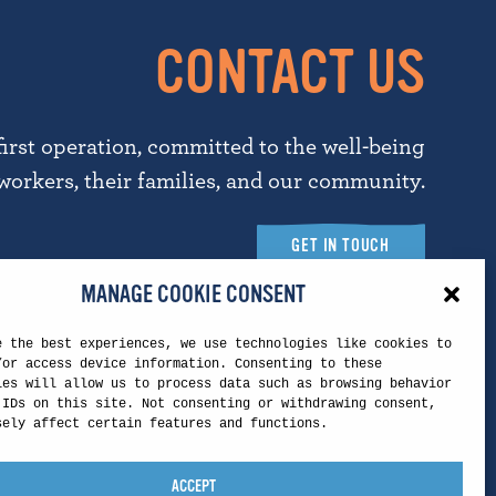
CONTACT US
first operation, committed to the well-being
workers, their families, and our community.
GET IN TOUCH
MANAGE COOKIE CONSENT
e the best experiences, we use technologies like cookies to
Touchstone Headquarters
/or access device information. Consenting to these
ies will allow us to process data such as browsing behavior
 IDs on this site. Not consenting or withdrawing consent,
5260 N. Palm Ave.
sely affect certain features and functions.
Suite 421, Mail Stop T
Fresno, CA 93704
ACCEPT