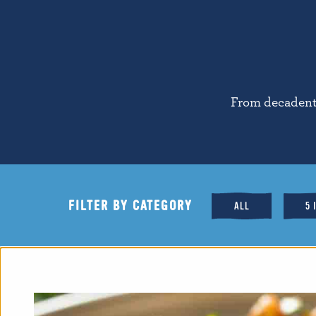
From decadent 
FILTER BY CATEGORY
ALL
5 