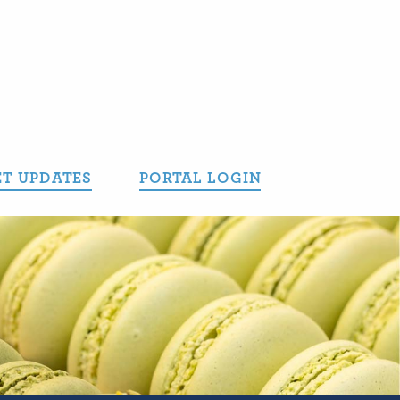
T UPDATES
PORTAL LOGIN