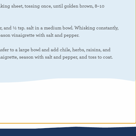
king sheet, tossing once, until golden brown, 8–10
r, and ½ tsp. salt in a medium bowl. Whisking constantly,
eason vinaigrette with salt and pepper.
sfer to a large bowl and add chile, herbs, raisins, and
aigrette, season with salt and pepper, and toss to coat.