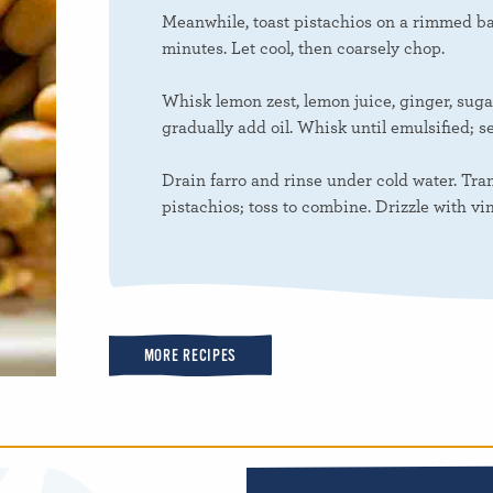
Meanwhile, toast pistachios on a rimmed ba
minutes. Let cool, then coarsely chop.
Whisk lemon zest, lemon juice, ginger, suga
gradually add oil. Whisk until emulsified; s
Drain farro and rinse under cold water. Tran
pistachios; toss to combine. Drizzle with vin
MORE RECIPES