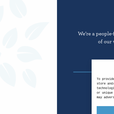
We’re a people-
of our 
To provid
store and
technolog
or unique
may adver