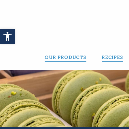
Skip
to
content
Open toolbar
OUR PRODUCTS
RECIPES