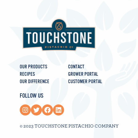
OUR PRODUCTS
CONTACT
RECIPES
GROWER PORTAL
OUR DIFFERENCE
CUSTOMER PORTAL
FOLLOW US
Instagram
Twitter
Facebook
LinkedIn
© 2023 TOUCHSTONE PISTACHIO COMPANY