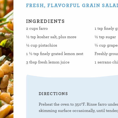
FRESH, FLAVORFUL GRAIN SALA
INGREDIENTS
2 cups farro
1 tsp finely 
½ tsp kosher salt, plus more
½ tsp sugar
½ cup pistachios
⅓ cup grapese
1 ⅓ tsp finely grated lemon zest
Freshly grou
3 tbsp fresh lemon juice
1 serrano chi
DIRECTIONS
Preheat the oven to 350°F. Rinse farro under 
skimming surface occasionally, until tender