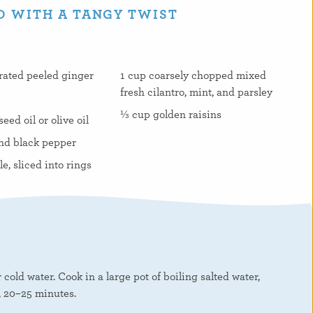
D WITH A TANGY TWIST
grated peeled ginger
1 cup coarsely chopped mixed
fresh cilantro, mint, and parsley
⅓ cup golden raisins
ed oil or olive oil
nd black pepper
le, sliced into rings
cold water. Cook in a large pot of boiling salted water,
, 20–25 minutes.