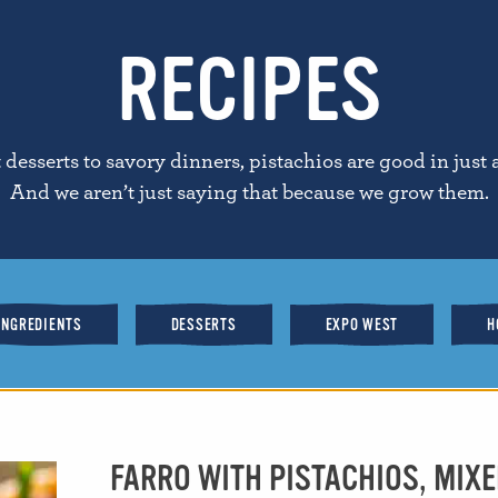
RECIPES
desserts to savory dinners, pistachios are good in just 
And we aren’t just saying that because we grow them.
INGREDIENTS
DESSERTS
EXPO WEST
H
FARRO WITH PISTACHIOS, MIXE