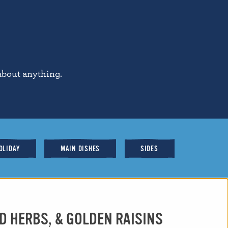
about anything.
OLIDAY
MAIN DISHES
SIDES
D HERBS, & GOLDEN RAISINS