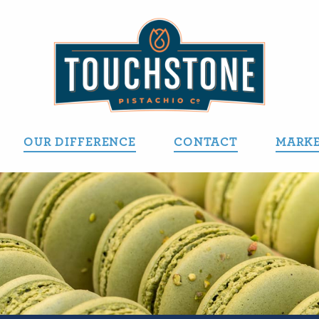
OUR DIFFERENCE
CONTACT
MARKE