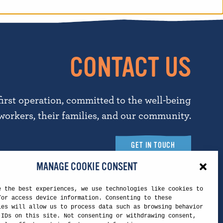
CONTACT US
first operation, committed to the well-being
workers, their families, and our community.
GET IN TOUCH
MANAGE COOKIE CONSENT
e the best experiences, we use technologies like cookies to
Touchstone Headquarters
/or access device information. Consenting to these
ies will allow us to process data such as browsing behavior
 IDs on this site. Not consenting or withdrawing consent,
5260 N. Palm Ave.