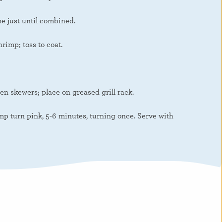
e just until combined.
rimp; toss to coat.
n skewers; place on greased grill rack.
p turn pink, 5-6 minutes, turning once. Serve with