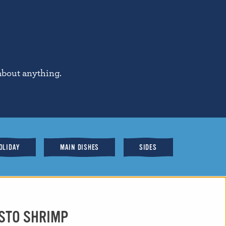
about anything.
OLIDAY
MAIN DISHES
SIDES
ESTO SHRIMP