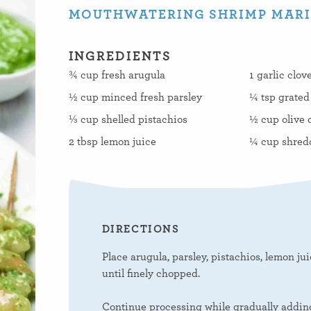
MOUTHWATERING SHRIMP MARIN
INGREDIENTS
¾ cup fresh arugula
1 garlic clov
½ cup minced fresh parsley
¼ tsp grated
⅓ cup shelled pistachios
½ cup olive o
2 tbsp lemon juice
¼ cup shred
DIRECTIONS
Place arugula, parsley, pistachios, lemon jui
until finely chopped.
Continue processing while gradually adding