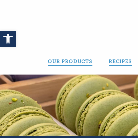
Skip
to
content
Open toolbar
OUR PRODUCTS
RECIPES