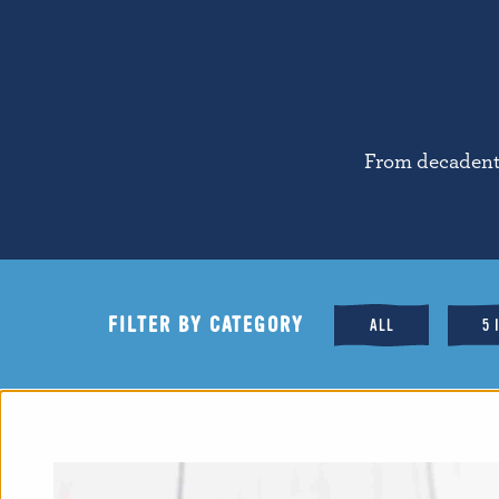
From decadent 
FILTER BY CATEGORY
ALL
5 