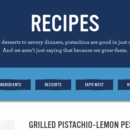
RECIPES
desserts to savory dinners, pistachios are good in just 
And we aren’t just saying that because we grow them.
INGREDIENTS
DESSERTS
EXPO WEST
H
GRILLED PISTACHIO-LEMON P