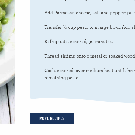
Add Parmesan cheese, salt and pepper; puls
Transfer ⅓ cup pesto to a large bowl. Add sh
Refrigerate, covered, 30 minutes.
Thread shrimp onto 8 metal or soaked woode
Cook, covered, over medium heat until shrim
remaining pesto.
MORE RECIPES