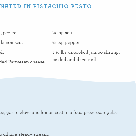
ATED IN PISTACHIO PESTO
e, peeled
¼ tsp salt
 lemon zest
⅛ tsp pepper
il
1 ½ lbs uncooked jumbo shrimp,
peeled and deveined
ded Parmesan cheese
ce, garlic clove and lemon zest in a food processor; pulse
 oil in a steady stream.