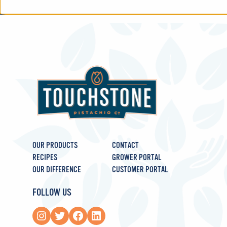
OUR PRODUCTS
CONTACT
RECIPES
GROWER PORTAL
OUR DIFFERENCE
CUSTOMER PORTAL
FOLLOW US
Instagram
Twitter
Facebook
LinkedIn