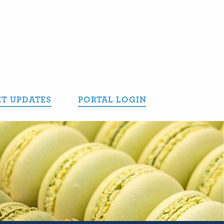
T UPDATES
PORTAL LOGIN