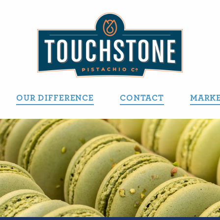
OUR DIFFERENCE
CONTACT
MARKE