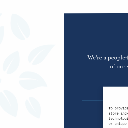
We’re a people-
of our 
To provid
store and
technolog
or unique