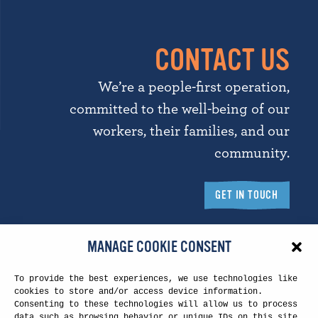
CONTACT US
We’re a people-first operation,
committed to the well-being of our
workers, their families, and our
community.
GET IN TOUCH
MANAGE COOKIE CONSENT
To provide the best experiences, we use technologies like
Touchstone Headquarters
cookies to store and/or access device information.
Consenting to these technologies will allow us to process
5260 N. Palm Ave.
data such as browsing behavior or unique IDs on this site.