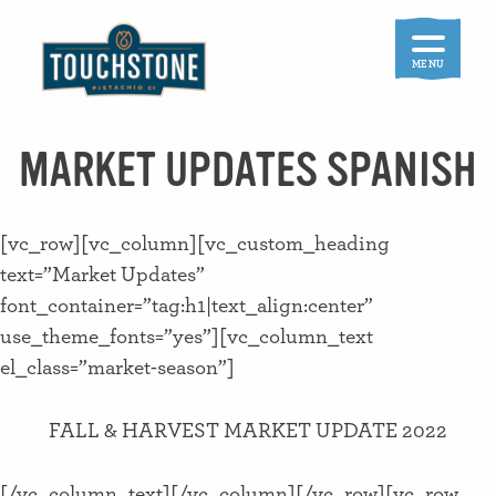
Skip
to
content
MENU
MARKET UPDATES SPANISH
[vc_row][vc_column][vc_custom_heading
text=”Market Updates”
font_container=”tag:h1|text_align:center”
use_theme_fonts=”yes”][vc_column_text
el_class=”market-season”]
FALL & HARVEST MARKET UPDATE 2022
[/vc_column_text][/vc_column][/vc_row][vc_row