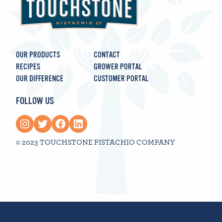
OUR PRODUCTS
CONTACT
RECIPES
GROWER PORTAL
OUR DIFFERENCE
CUSTOMER PORTAL
FOLLOW US
Instagram
Twitter
Facebook
LinkedIn
© 2023 TOUCHSTONE PISTACHIO COMPANY