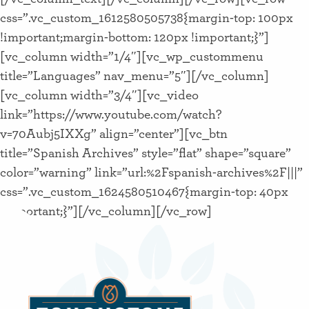
css=”.vc_custom_1612580505738{margin-top: 100px
!important;margin-bottom: 120px !important;}”]
[vc_column width=”1/4″][vc_wp_custommenu
title=”Languages” nav_menu=”5″][/vc_column]
[vc_column width=”3/4″][vc_video
link=”https://www.youtube.com/watch?
v=70Aubj5IXXg” align=”center”][vc_btn
title=”Spanish Archives” style=”flat” shape=”square”
color=”warning” link=”url:%2Fspanish-archives%2F|||”
css=”.vc_custom_1624580510467{margin-top: 40px
!important;}”][/vc_column][/vc_row]