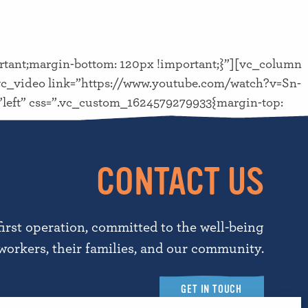
tant;margin-bottom: 120px !important;}”][vc_column
c_video link=”https://www.youtube.com/watch?v=Sn-
n=”left” css=”.vc_custom_1624579279933{margin-top:
CONTACT US
first operation, committed to the well-being
workers, their families, and our community.
GET IN TOUCH