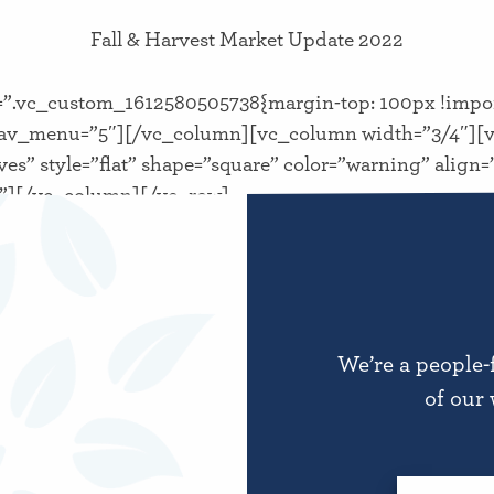
Fall & Harvest Market Update 2022
”.vc_custom_1612580505738{margin-top: 100px !impor
av_menu=”5″][/vc_column][vc_column width=”3/4″][v
ves” style=”flat” shape=”square” color=”warning” alig
||”][/vc_column][/vc_row]
We’re a people-
of our 