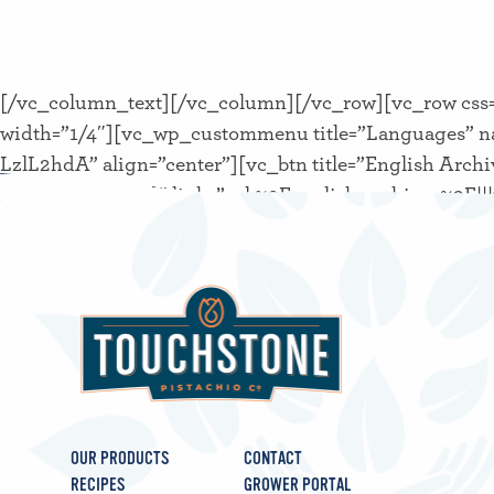
[/vc_column_text][/vc_column][/vc_row][vc_row css=
width=”1/4″][vc_wp_custommenu title=”Languages” n
LzlL2hdA” align=”center”][vc_btn title=”English Archi
40px !important;}” link=”url:%2Fenglish-archives%2F|
OUR PRODUCTS
CONTACT
RECIPES
GROWER PORTAL