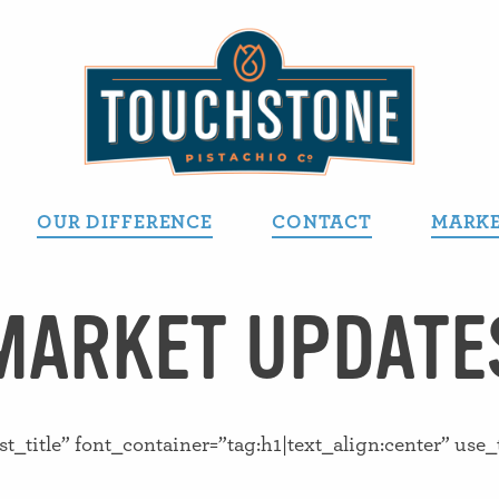
OUR DIFFERENCE
CONTACT
MARKE
MARKET UPDATE
title” font_container=”tag:h1|text_align:center” use