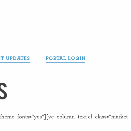
T UPDATES
PORTAL LOGIN
S
_theme_fonts=”yes”][vc_column_text el_class=”market-