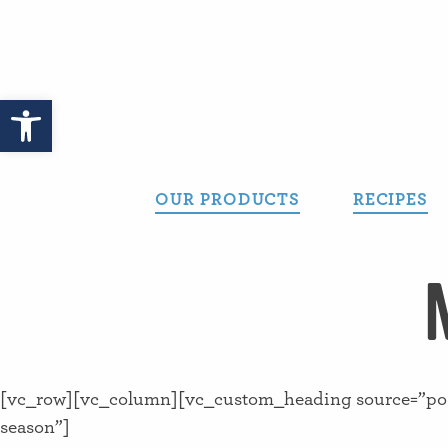
Skip
to
content
Open toolbar
OUR PRODUCTS
RECIPES
[vc_row][vc_column][vc_custom_heading source=”post_
season”]