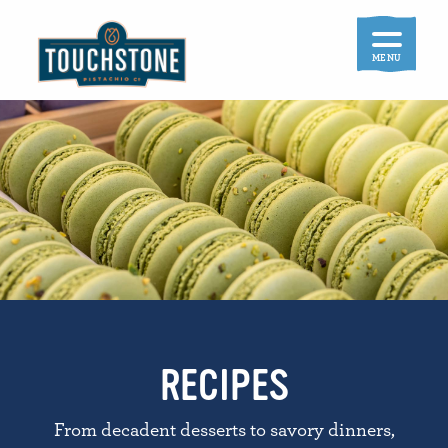
Skip
to
content
MENU
RECIPES
From decadent desserts to savory dinners,