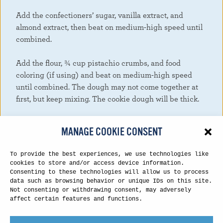
Add the confectioners’ sugar, vanilla extract, and
almond extract, then beat on medium-high speed until
combined.
Add the flour, ¾ cup pistachio crumbs, and food
coloring (if using) and beat on medium-high speed
until combined. The dough may not come together at
first, but keep mixing. The cookie dough will be thick.
Cover the cookie dough tightly and chill in the
MANAGE COOKIE CONSENT
refrigerator for 30 minutes and up to 3 days. (If chilling
for 2+ hours, let the cookie dough sit at room
To provide the best experiences, we use technologies like
temperature for at least 30 minutes before rolling into
cookies to store and/or access device information.
balls. The cookie dough will be very stiff after being in
Consenting to these technologies will allow us to process
data such as browsing behavior or unique IDs on this site.
the refrigerator that long.)
Not consenting or withdrawing consent, may adversely
affect certain features and functions.
Preheat the oven to 350°F. Line large baking sheets
with parchment paper or silicone baking mats. Set