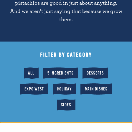
pistachios are good in just about anything.
And we aren’t just saying that because we grow
them.
FILTER BY CATEGORY
ALL
5 INGREDIENTS
DESSERTS
EXPO WEST
HOLIDAY
MAIN DISHES
SIDES