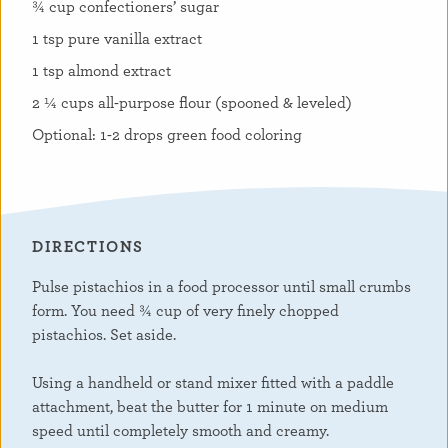
¾ cup confectioners’ sugar
1 tsp pure vanilla extract
1 tsp almond extract
2 ¼ cups all-purpose flour (spooned & leveled)
Optional: 1-2 drops green food coloring
DIRECTIONS
Pulse pistachios in a food processor until small crumbs
form. You need ¾ cup of very finely chopped
pistachios. Set aside.
Using a handheld or stand mixer fitted with a paddle
attachment, beat the butter for 1 minute on medium
speed until completely smooth and creamy.