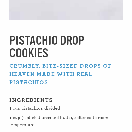
PISTACHIO DROP
COOKIES
CRUMBLY, BITE-SIZED DROPS OF
HEAVEN MADE WITH REAL
PISTACHIOS
INGREDIENTS
1 cup pistachios, divided
1 cup (2 sticks) unsalted butter, softened to room
temperature