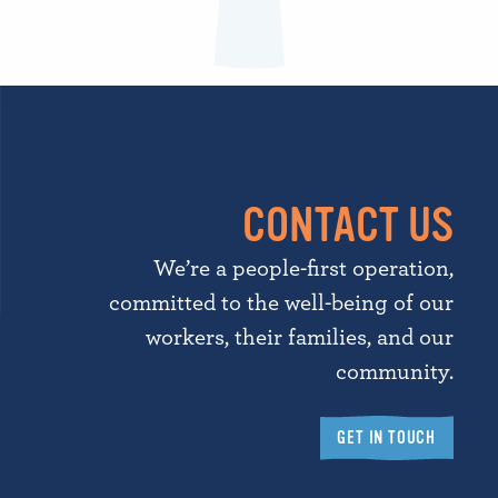
CONTACT US
We’re a people-first operation,
committed to the well-being of our
workers, their families, and our
community.
GET IN TOUCH