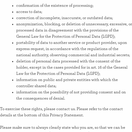
confirmation of the existence of processing;
access to data;
correction of incomplete, inaccurate, or outdated data;
anonymization, blocking, or deletion of unnecessary, excessive, or
processed data in disagreement with the provisions of the
General Law for the Protection of Personal Data (LGPD);
portability of data to another service or product provider, upon
express request, in accordance with the regulations of the
national authority, observing commercial and industrial secrets;
deletion of personal data processed with the consent of the
holder, except in the cases provided for in art. 16 of the General
Law for the Protection of Personal Data (LGPD);
information on public and private entities with which the
controller shared data;
information on the possibility of not providing consent and on
the consequences of denial.
To exercise these rights, please contact us. Please refer to the contact
details at the bottom of this Privacy Statement.
Please make sure to always clearly state who you are, so that we can be