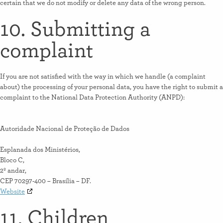
certain that we do not modify or delete any data of the wrong person.
10. Submitting a
complaint
If you are not satisfied with the way in which we handle (a complaint
about) the processing of your personal data, you have the right to submit a
complaint to the National Data Protection Authority (ANPD):
Autoridade Nacional de Proteção de Dados
Esplanada dos Ministérios,
Bloco C,
2º andar,
CEP 70297-400 – Brasília – DF.
Website
11. Children