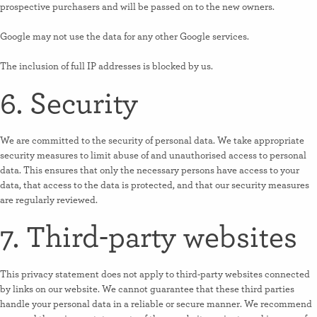
prospective purchasers and will be passed on to the new owners.
Google may not use the data for any other Google services.
The inclusion of full IP addresses is blocked by us.
6. Security
We are committed to the security of personal data. We take appropriate
security measures to limit abuse of and unauthorised access to personal
data. This ensures that only the necessary persons have access to your
data, that access to the data is protected, and that our security measures
are regularly reviewed.
7. Third-party websites
This privacy statement does not apply to third-party websites connected
by links on our website. We cannot guarantee that these third parties
handle your personal data in a reliable or secure manner. We recommend