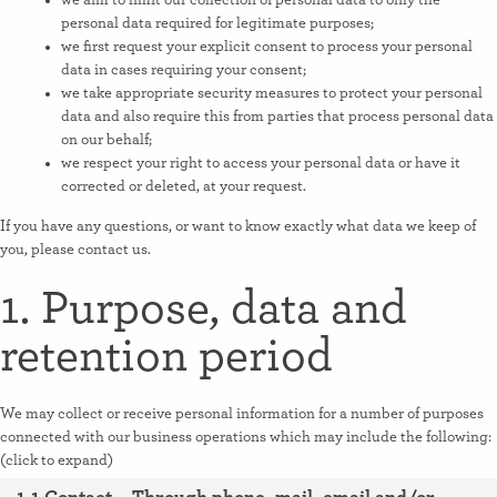
we aim to limit our collection of personal data to only the
personal data required for legitimate purposes;
we first request your explicit consent to process your personal
data in cases requiring your consent;
we take appropriate security measures to protect your personal
data and also require this from parties that process personal data
on our behalf;
we respect your right to access your personal data or have it
corrected or deleted, at your request.
If you have any questions, or want to know exactly what data we keep of
you, please contact us.
1. Purpose, data and
retention period
We may collect or receive personal information for a number of purposes
connected with our business operations which may include the following:
(click to expand)