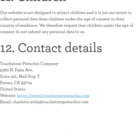
Our website is not designed to attract children and it is not our intent to
collect personal data from children under the age of consent in their
country of residence. We therefore request that children under the age of
consent do not submit any personal data to us.
12. Contact details
Touchstone Pistachio Company
5260 N. Palm Ave.
Suite 421, Mail Stop T
Fresno, CA 93704
United States
Website:
https://www2.touchstonepistachio.com
Email:
moc.oihcatsipenotshcuot@aliva.ettolrahc