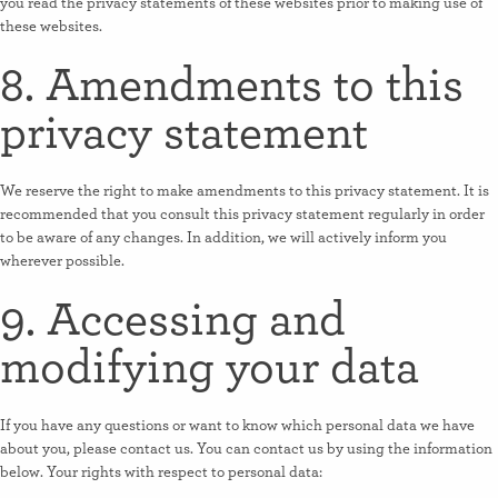
you read the privacy statements of these websites prior to making use of
these websites.
8. Amendments to this
privacy statement
We reserve the right to make amendments to this privacy statement. It is
recommended that you consult this privacy statement regularly in order
to be aware of any changes. In addition, we will actively inform you
wherever possible.
9. Accessing and
modifying your data
If you have any questions or want to know which personal data we have
about you, please contact us. You can contact us by using the information
below. Your rights with respect to personal data: