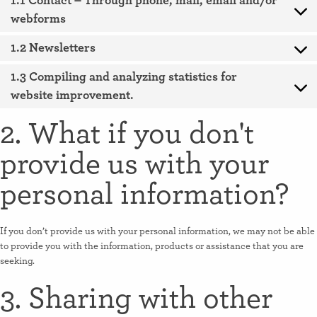
1.1 Contact – Through phone, mail, email and/or
webforms
1.2 Newsletters
1.3 Compiling and analyzing statistics for
website improvement.
2. What if you don't
provide us with your
personal information?
If you don’t provide us with your personal information, we may not be able
to provide you with the information, products or assistance that you are
seeking.
3. Sharing with other