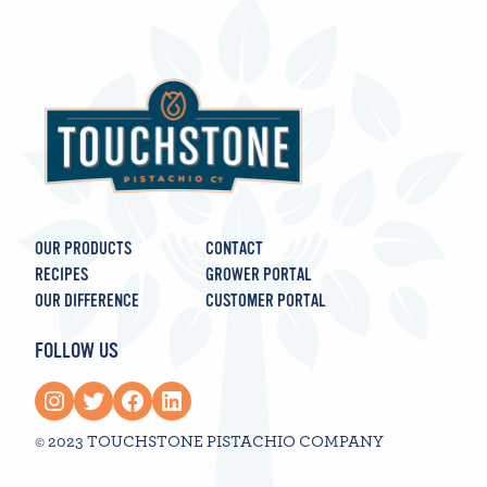
OUR PRODUCTS
CONTACT
RECIPES
GROWER PORTAL
OUR DIFFERENCE
CUSTOMER PORTAL
FOLLOW US
Instagram
Twitter
Facebook
LinkedIn
© 2023 TOUCHSTONE PISTACHIO COMPANY