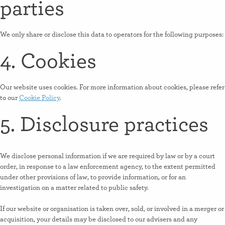
parties
We only share or disclose this data to operators for the following purposes:
4. Cookies
Our website uses cookies. For more information about cookies, please refer
to our
Cookie Policy
.
5. Disclosure practices
We disclose personal information if we are required by law or by a court
order, in response to a law enforcement agency, to the extent permitted
under other provisions of law, to provide information, or for an
investigation on a matter related to public safety.
If our website or organisation is taken over, sold, or involved in a merger or
acquisition, your details may be disclosed to our advisers and any