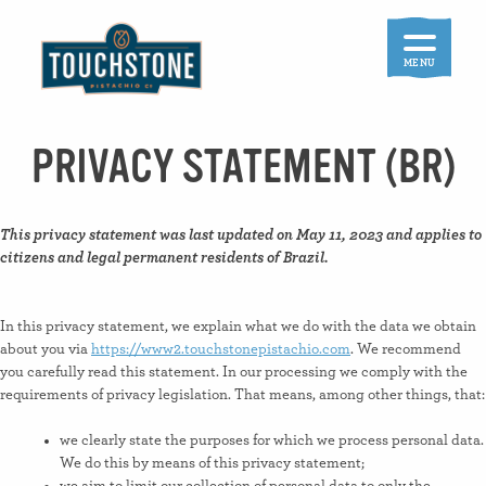
Skip
to
content
MENU
PRIVACY STATEMENT (BR)
This privacy statement was last updated on May 11, 2023 and applies to
citizens and legal permanent residents of Brazil.
In this privacy statement, we explain what we do with the data we obtain
about you via
https://www2.touchstonepistachio.com
. We recommend
you carefully read this statement. In our processing we comply with the
requirements of privacy legislation. That means, among other things, that:
we clearly state the purposes for which we process personal data.
We do this by means of this privacy statement;